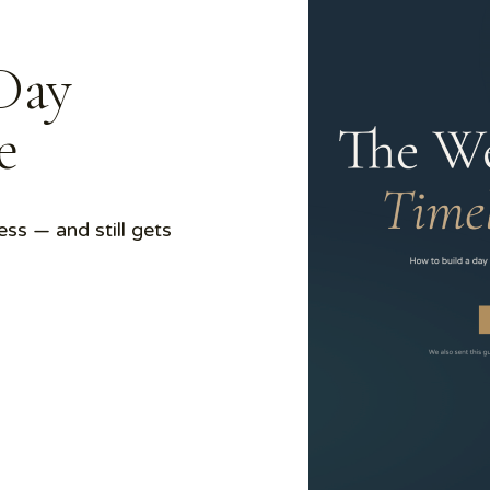
Day
de
ess — and still gets