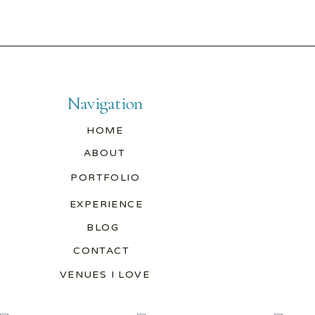
Navigation
HOME
ABOUT
PORTFOLIO
EXPERIENCE
BLOG
CONTACT
VENUES I LOVE