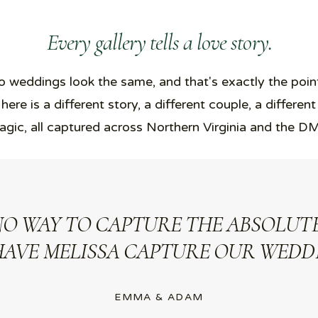
Every gallery tells a love story.
 weddings look the same, and that's exactly the poin
 here is a different story, a different couple, a different
gic, all captured across Northern Virginia and the D
NO WAY TO CAPTURE THE ABSOLUTE
HAVE MELISSA CAPTURE OUR WEDDI
EMMA & ADAM