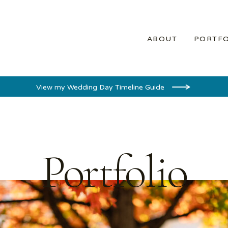
ABOUT
PORTFO
View my Wedding Day Timeline Guide
Portfolio