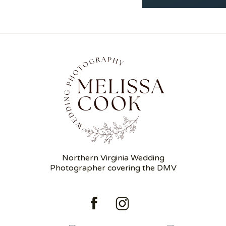
Northern Virginia Wedding
Photographer covering the DMV