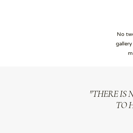
No two
gallery
ma
"THERE IS 
TO 