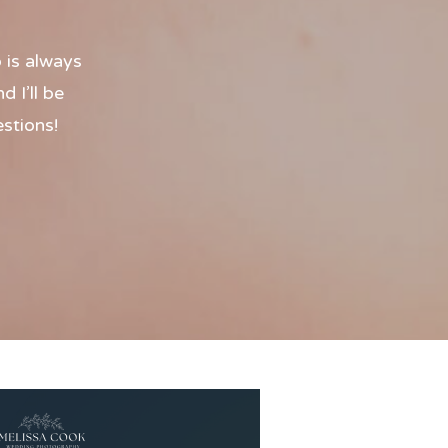
 is always
 I’ll be
estions!