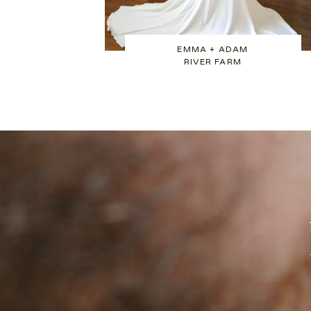
EMMA + ADAM
RIVER FARM