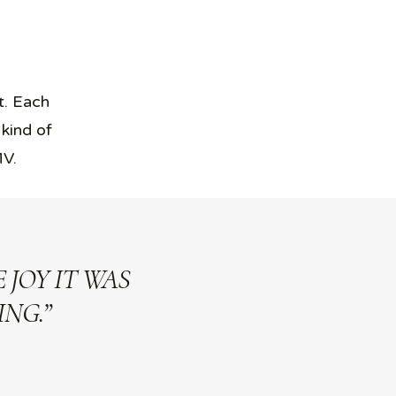
t. Each
 kind of
MV.
 JOY IT WAS
NG.”