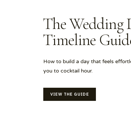
The Wedding 
Timeline Gui
How to build a day that feels effortl
you to cocktail hour.
VIEW THE GUIDE