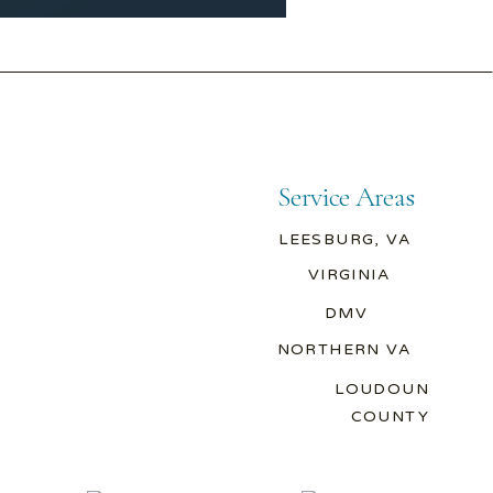
Service Areas
LEESBURG, VA
VIRGINIA
DMV
NORTHERN VA
LOUDOUN
COUNTY