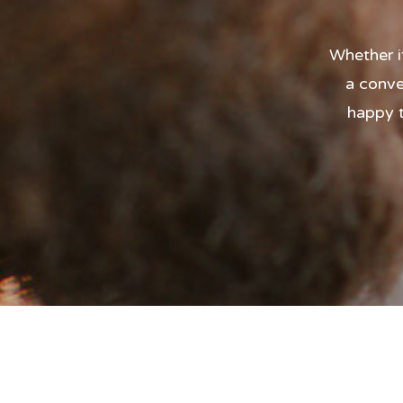
Whether i
a conve
happy t