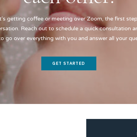
t’s getting coffee or meeting over Zoom, the first step
rsation. Reach out to schedule a quick consultation and
o go over everything with you and answer all your qu
GET STARTED