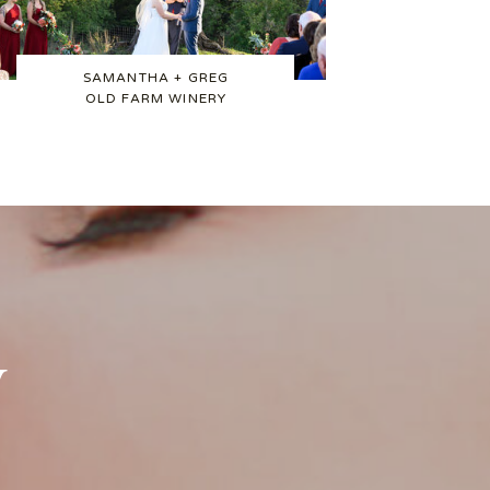
SAMANTHA + GREG
OLD FARM WINERY
w