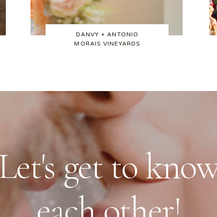
DANVY + ANTONIO
MORAIS VINEYARDS
Let's get to kno
each other!