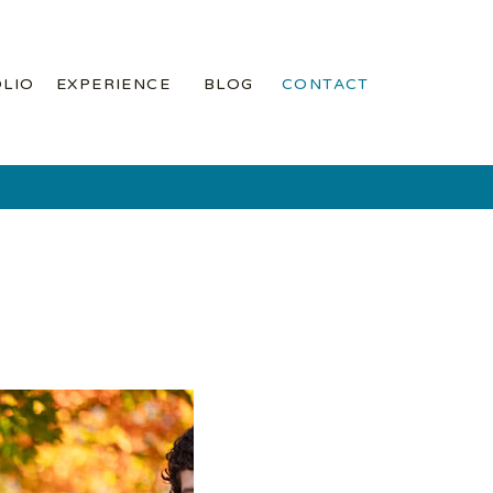
LIO
EXPERIENCE
BLOG
CONTACT