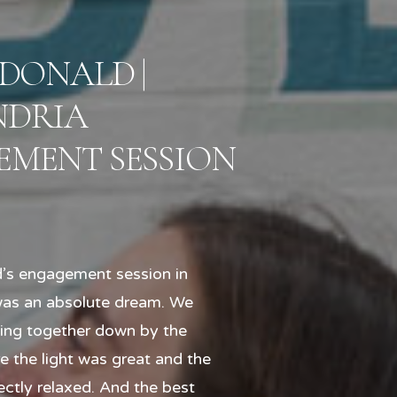
 DONALD |
NDRIA
MENT SESSION
’s engagement session in
was an absolute dream. We
ning together down by the
e the light was great and the
ctly relaxed. And the best