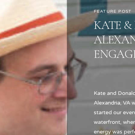
FEATURE POST
KATE &
ALEXA
ENGAGE
Kate and Donald
Alexandria, VA 
started our eve
waterfront, wher
energy was perfe