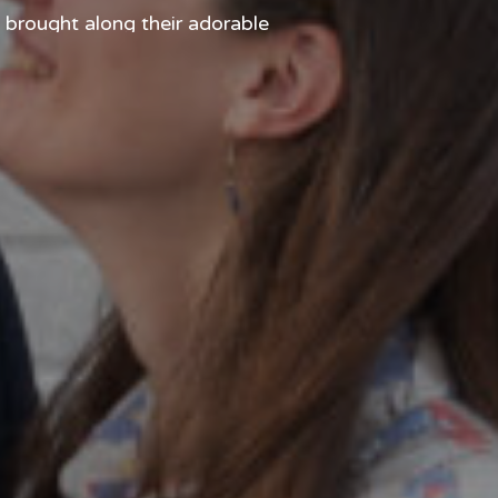
 brought along their adorable
ly stole the show more than a
 the […]