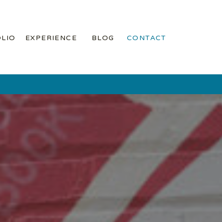
LIO
EXPERIENCE
BLOG
CONTACT