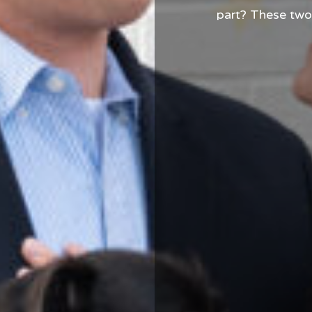
part? These two
dog, who honest
few times. From