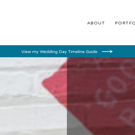
ABOUT
PORTFO
View my Wedding Day Timeline Guide