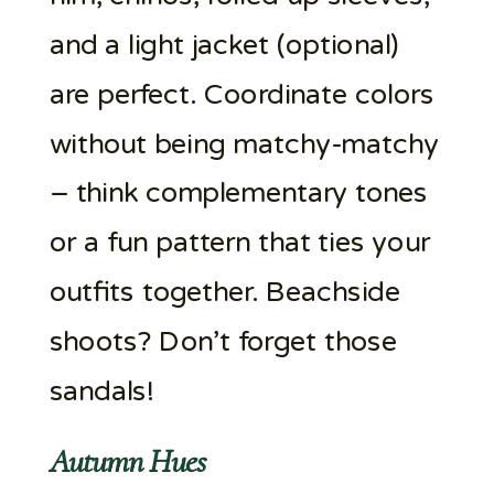
and a light jacket (optional)
are perfect. Coordinate colors
without being matchy-matchy
– think complementary tones
or a fun pattern that ties your
outfits together. Beachside
shoots? Don’t forget those
sandals!
Autumn Hues