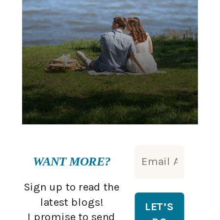
WANT MORE?
Sign up to read the
latest blogs!
I promise to send