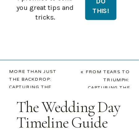
you great tips and
tricks.
MORE THAN JUST
«
FROM TEARS TO
THE BACKDROP:
TRIUMPH:
CAPTURING THE
CAPTURING THE
SPECIAL ROLES IN
ENERGY OF YOUR
The Wedding Day
YOUR WEDDING
WEDDING
STORY
»
RECEPTION
Timeline Guide