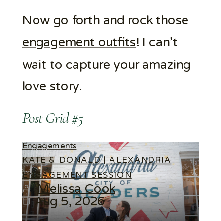
Now go forth and rock those
engagement outfits
! I can’t
wait to capture your amazing
love story.
Post Grid #5
Engagements
KATE & DONALD | ALEXANDRIA
ENGAGEMENT SESSION
Melissa Cook
Aug 5, 2026