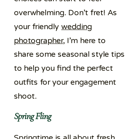
overwhelming. Don’t fret! As
your friendly
wedding
photographer
, I’m here to
share some seasonal style tips
to help you find the perfect
outfits for your engagement
shoot.
Spring Fling
Springtime is all about fresh