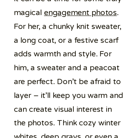
magical
engagement photos
.
For her, a chunky knit sweater,
a long coat, or a festive scarf
adds warmth and style. For
him, a sweater and a peacoat
are perfect. Don’t be afraid to
layer – it’ll keep you warm and
can create visual interest in
the photos. Think cozy winter
whites, deep grays, or even a