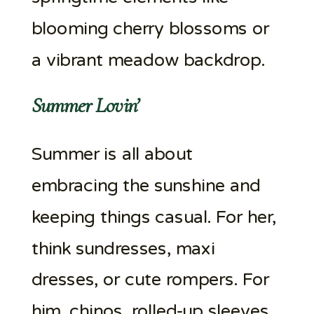
blooming cherry blossoms or
a vibrant meadow backdrop.
Summer Lovin’
Summer is all about
embracing the sunshine and
keeping things casual. For her,
think sundresses, maxi
dresses, or cute rompers. For
him, chinos, rolled-up sleeves,