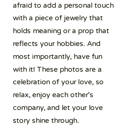
afraid to add a personal touch
with a piece of jewelry that
holds meaning or a prop that
reflects your hobbies. And
most importantly, have fun
with it! These photos are a
celebration of your love, so
relax, enjoy each other’s
company, and let your love
story shine through.