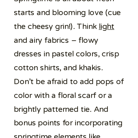
starts and blooming love (cue
the cheesy grin!). Think
light
and airy fabrics – flowy
dresses in pastel colors, crisp
cotton shirts, and khakis.
Don’t be afraid to add pops of
color with a floral scarf or a
brightly patterned tie. And
bonus points for incorporating
springtime elements like