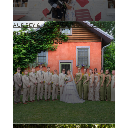
AUDREY & JOSH | ZIGBONE FARM
RETREAT WEDDING
Jun 30, 2026
MEGAN & ZACH | ENGAGEMENT