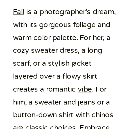
Fall
is a photographer’s dream,
with its gorgeous foliage and
warm color palette. For her, a
cozy sweater dress, a long
scarf, or a stylish jacket
layered over a flowy skirt
creates a romantic
vibe
. For
him, a sweater and jeans or a
button-down shirt with chinos
are classic choices. Embrace