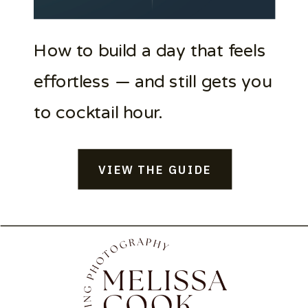
How to build a day that feels
effortless — and still gets you
to cocktail hour.
VIEW THE GUIDE