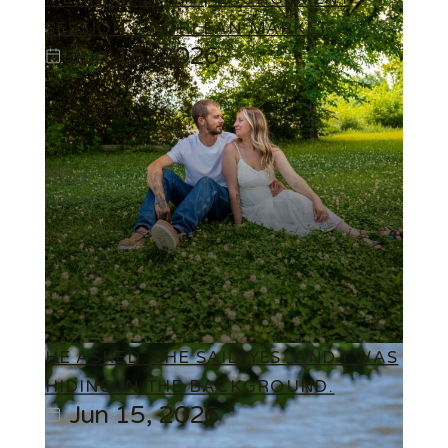
SESSION AT ORLEAN MARKET
Jun 15, 2026
HE ASKED. SHE SAID YES. AND I WAS
HIDING IN THE BACKGROUND.
Jun 15, 2026