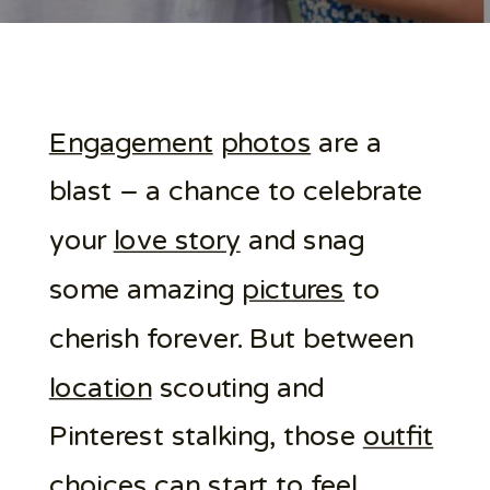
Engagement
photos
are a
blast – a chance to celebrate
your
love story
and snag
some amazing
pictures
to
cherish forever. But between
location
scouting and
Pinterest stalking, those
outfit
choices can start to feel