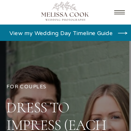
View my Wedding Day Timeline Guide
FOR COUPLES
DRESS TO
IMPRESS (EACH