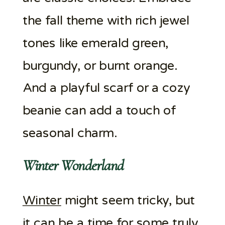
the fall theme with rich jewel
tones like emerald green,
burgundy, or burnt orange.
And a playful scarf or a cozy
beanie can add a touch of
seasonal charm.
Winter Wonderland
Winter
might seem tricky, but
it can be a time for some truly