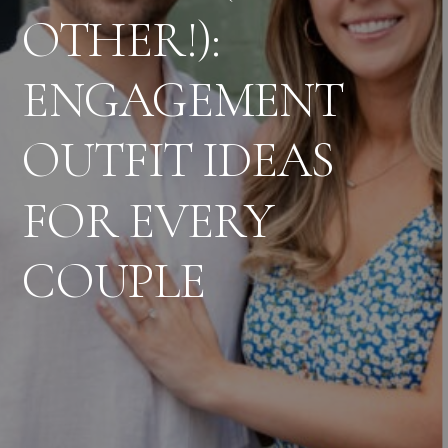
OTHER!):
ENGAGEMENT
OUTFIT IDEAS
FOR EVERY
COUPLE