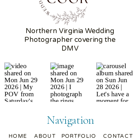
Northern Virginia Wedding
Photographer covering the
DMV
Navigation
HOME
ABOUT
PORTFOLIO
CONTACT