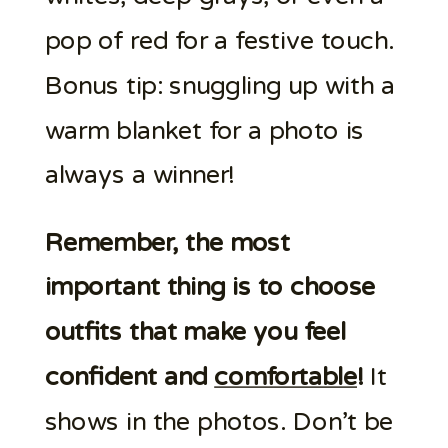
pop of red for a festive touch.
Bonus tip: snuggling up with a
warm blanket for a photo is
always a winner!
Remember, the most
important thing is to choose
outfits that make you feel
confident and
comfortable
!
It
shows in the photos. Don’t be