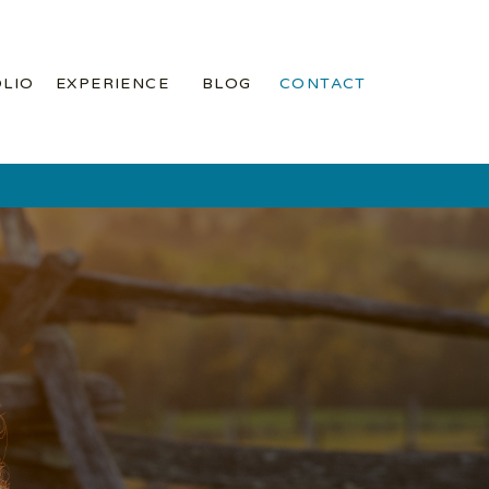
LIO
EXPERIENCE
BLOG
CONTACT