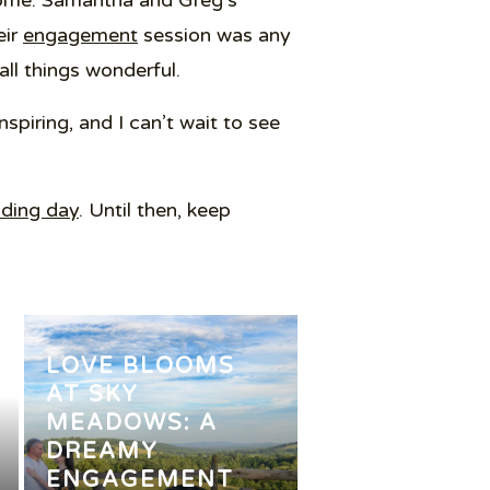
o come. Samantha and Greg’s
eir
engagement
session was any
all things wonderful.
spiring, and I can’t wait to see
ding day
. Until then, keep
LOVE BLOOMS
AT SKY
MEADOWS: A
DREAMY
ENGAGEMENT