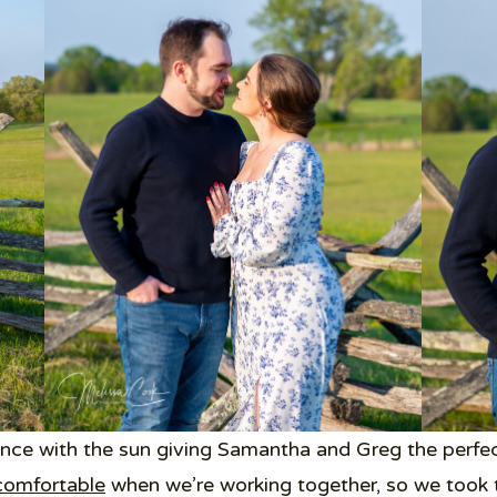
nce with the sun giving Samantha and Greg the perfec
comfortable
when we’re working together, so we took t