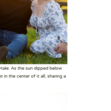
ytale. As the sun dipped below
n the center of it all, sharing a