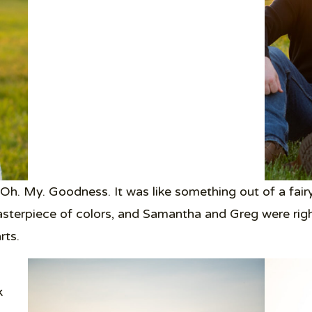
Oh. My. Goodness. It was like something out of a fair
asterpiece of colors, and Samantha and Greg were right i
rts.