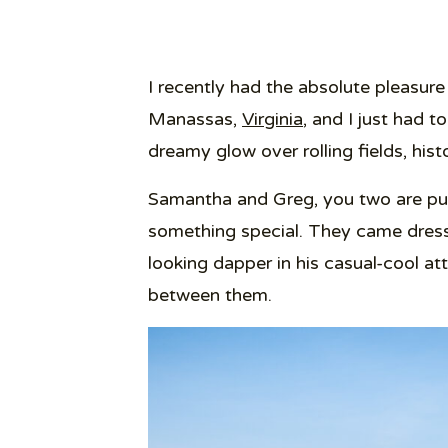
I recently had the absolute pleasur
Manassas,
Virginia
, and I just had t
dreamy glow over rolling fields, hi
Samantha and Greg, you two are pur
something special. They came dress
looking dapper in his casual-cool att
between them.