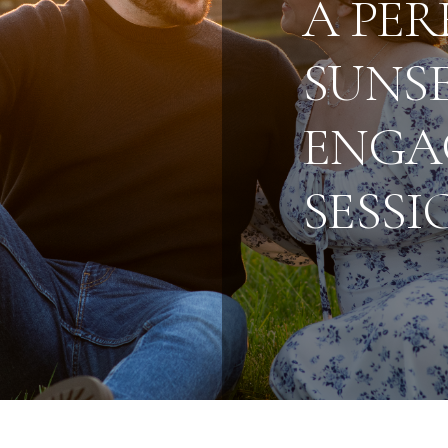
A PER
SUNS
ENGA
SESSI