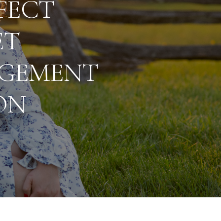
FECT
ET
GEMENT
ON