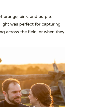
f orange, pink, and purple.
light
was perfect for capturing
 across the field, or when they