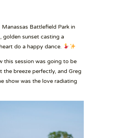
 Manassas Battlefield Park in
m, golden sunset casting a
y heart do a happy dance.
 this session was going to be
 the breeze perfectly, and Greg
the show was the love radiating