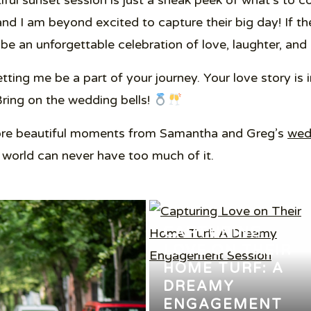
tiful sunset session is just a sneak peek of what’s t
and I am beyond excited to capture their big day! If th
 be an unforgettable celebration of love, laughter, and 
ing me be a part of your journey. Your love story is in
Bring on the wedding bells!
more beautiful moments from Samantha and Greg’s
wed
 world can never have too much of it.
CAPTURING
LOVE ON THEIR
HOME TURF: A
DREAMY
ENGAGEMENT