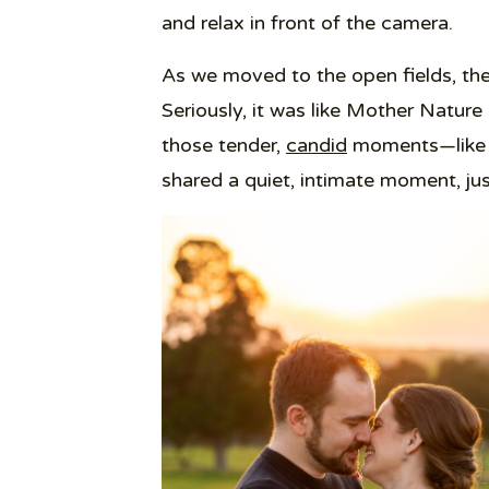
and relax in front of the camera.
As we moved to the open fields, the 
Seriously, it was like Mother Nature
those tender,
candid
moments—like w
shared a quiet, intimate moment, ju