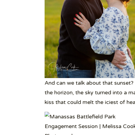
And can we talk about that sunset? 
the horizon, the sky turned into a m
kiss that could melt the iciest of hea