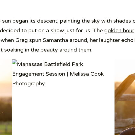
sun began its descent, painting the sky with shades o
 decided to put on a show just for us. The
golden hour
hen Greg spun Samantha around, her laughter echoing
st soaking in the beauty around them.