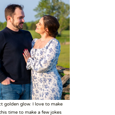
t golden glow. I love to make
his time to make a few jokes