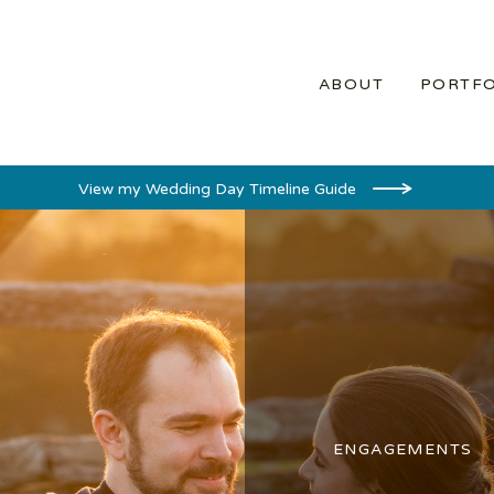
ABOUT
PORTFO
View my Wedding Day Timeline Guide
ENGAGEMENTS