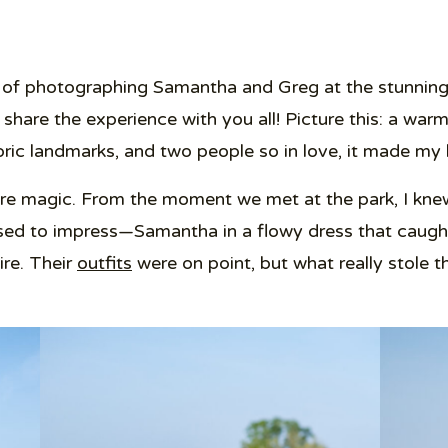
e of photographing Samantha and Greg at the stunning
o share the experience with you all! Picture this: a war
storic landmarks, and two people so in love, it made m
e magic. From the moment we met at the park, I knew
ed to impress—Samantha in a flowy dress that caught
ire. Their
outfits
were on point, but what really stole 