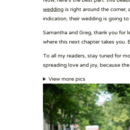
Now, here’s the best part: this beau
wedding
is right around the corner, 
indication, their wedding is going to
Samantha and Greg, thank you for lett
where this next chapter takes you. 
To all my readers, stay tuned for 
spreading love and joy, because the
View more pics