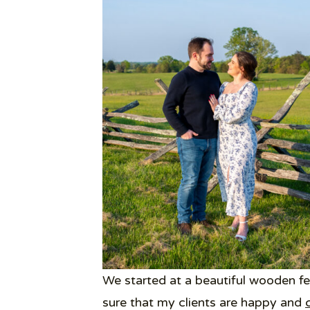
We started at a beautiful wooden fe
sure that my clients are happy and