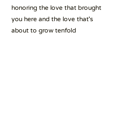
honoring the love that brought
you here and the love that’s
about to grow tenfold