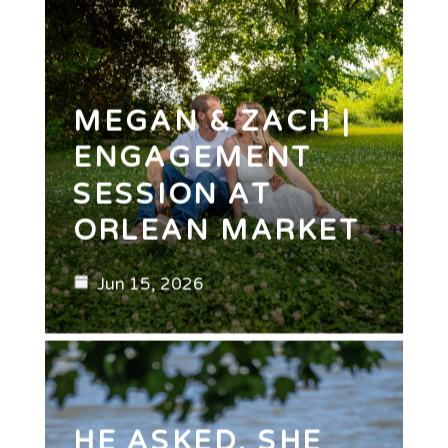
MEGAN & ZACH |
ENGAGEMENT
SESSION AT
ORLEAN MARKET
Jun 15, 2026
HE ASKED. SHE