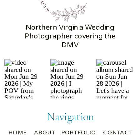
Northern Virginia Wedding
Photographer covering the
DMV
Navigation
HOME
ABOUT
PORTFOLIO
CONTACT