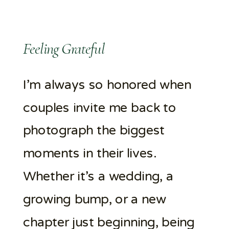
Feeling Grateful
I’m always so honored when
couples invite me back to
photograph the biggest
moments in their lives.
Whether it’s a wedding, a
growing bump, or a new
chapter just beginning, being