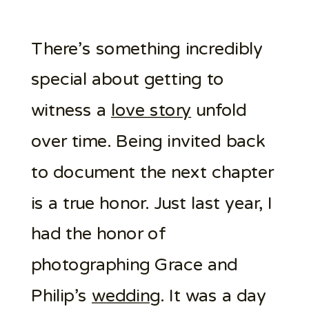
There’s something incredibly
special about getting to
witness a
love story
unfold
over time. Being invited back
to document the next chapter
is a true honor. Just last year, I
had the honor of
photographing Grace and
Philip’s
wedding
. It was a day