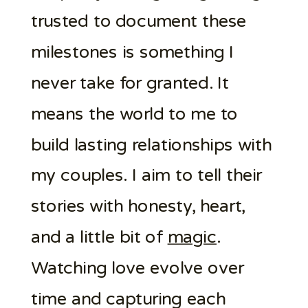
trusted to document these
milestones is something I
never take for granted. It
means the world to me to
build lasting relationships with
my couples. I aim to tell their
stories with honesty, heart,
and a little bit of
magic
.
Watching love evolve over
time and capturing each