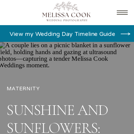
View my Wedding Day Timeline Guide
MATERNITY
SUNSHINE AND
SUNFLOWERS: