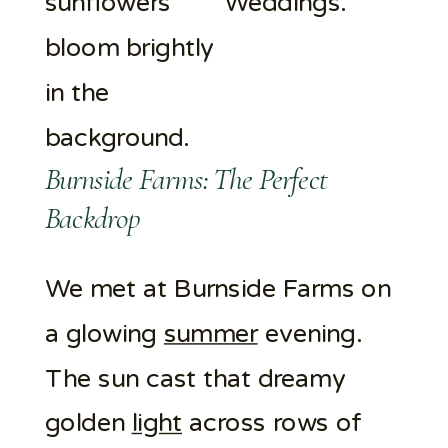
Burnside Farms: The Perfect
Backdrop
We met at Burnside Farms on
a glowing
summer
evening.
The sun cast that dreamy
golden
light
across rows of