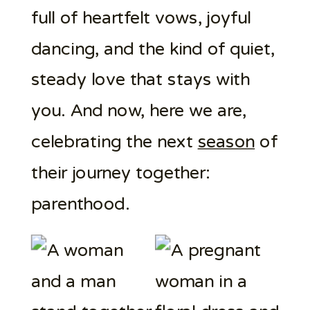
full of heartfelt vows, joyful
dancing, and the kind of quiet,
steady love that stays with
you. And now, here we are,
celebrating the next
season
of
their journey together:
parenthood.