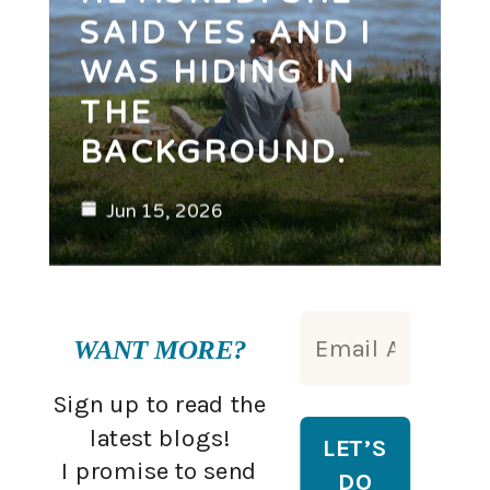
SAID YES. AND I
WAS HIDING IN
THE
BACKGROUND.
Jun 15, 2026
WANT MORE?
Sign up to read the
latest blogs!
I promise to send