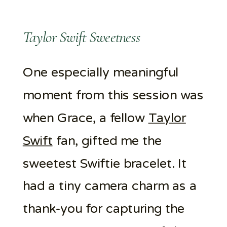
Taylor Swift Sweetness
One especially meaningful
moment from this session was
when Grace, a fellow
Taylor
Swift
fan, gifted me the
sweetest Swiftie bracelet. It
had a tiny camera charm as a
thank-you for capturing the