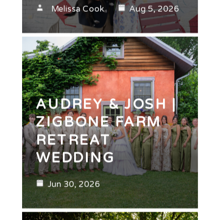
Melissa Cook
Aug 5, 2026
AUDREY & JOSH |
ZIGBONE FARM
RETREAT
WEDDING
Jun 30, 2026