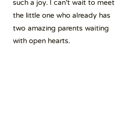
such a joy. I can’t wait to meet
the little one who already has
two amazing parents waiting
with open hearts.