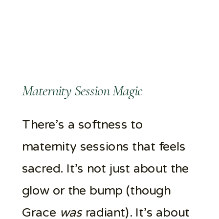
Maternity Session Magic
There’s a softness to
maternity sessions that feels
sacred. It’s not just about the
glow or the bump (though
Grace
was
radiant). It’s about