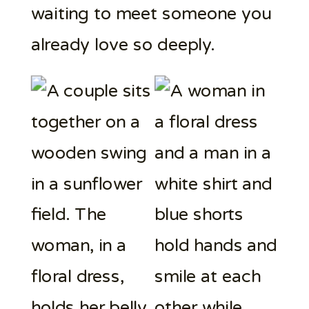
waiting to meet someone you
already love so deeply.