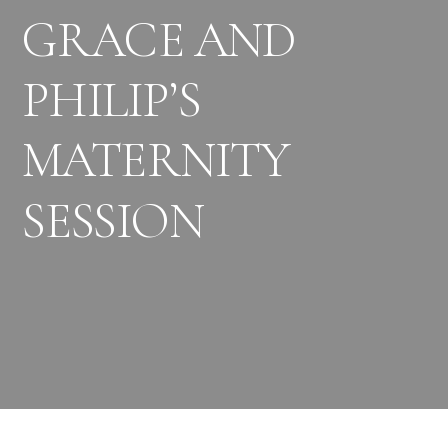
GRACE AND
PHILIP’S
MATERNITY
SESSION