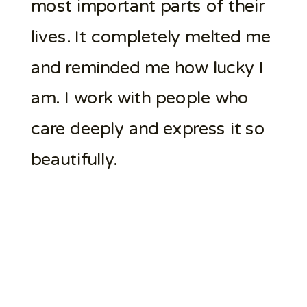
most important parts of their
lives. It completely melted me
and reminded me how lucky I
am. I work with people who
care deeply and express it so
beautifully.