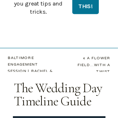
you great tips and
tricks.
BALTIMORE
«
A FLOWER
ENGAGEMENT
FIELD…WITH A
SESSION | RACHEL &
TWIST
KARAN
»
The Wedding Day
Timeline Guide