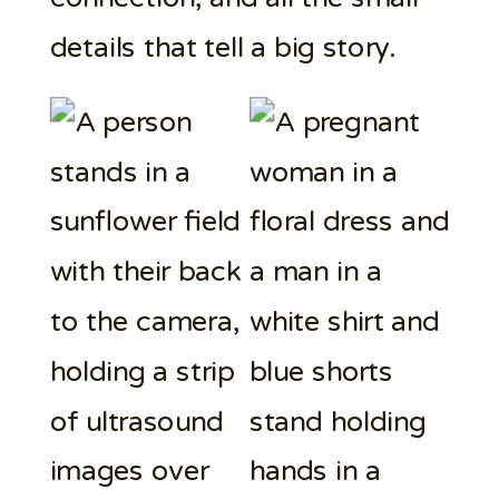
details that tell a big story.