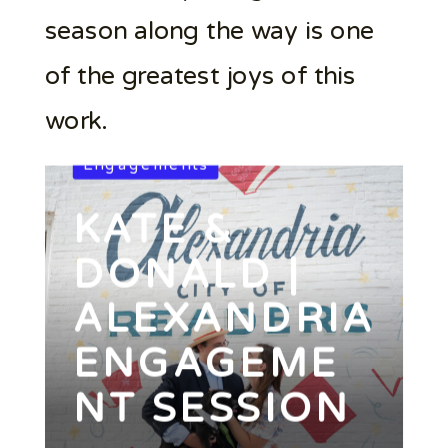
season along the way is one
of the greatest joys of this
work.
Engagements
KATE &
DONALD |
ALEXANDRIA
ENGAGEME
NT SESSION