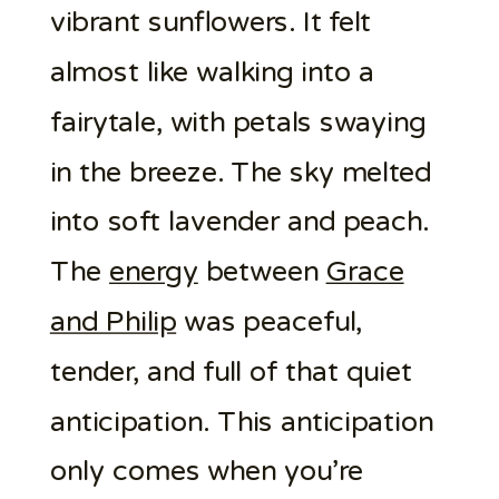
vibrant sunflowers. It felt
almost like walking into a
fairytale, with petals swaying
in the breeze. The sky melted
into soft lavender and peach.
The
energy
between
Grace
and Philip
was peaceful,
tender, and full of that quiet
anticipation. This anticipation
only comes when you’re