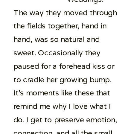
The way they moved through
the fields together, hand in
hand, was so natural and
sweet. Occasionally they
paused for a forehead kiss or
to cradle her growing bump.
It’s moments like these that
remind me why I love what I
do. I get to preserve emotion,
connection, and all the small