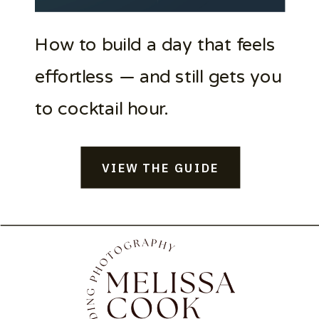
How to build a day that feels
effortless — and still gets you
to cocktail hour.
VIEW THE GUIDE