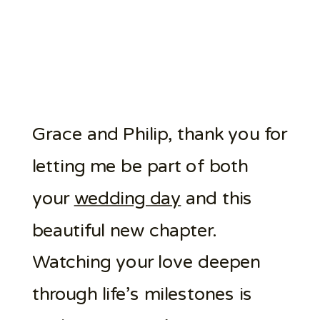
Grace and Philip, thank you for
letting me be part of both
your
wedding day
and this
beautiful new chapter.
Watching your love deepen
through life’s milestones is