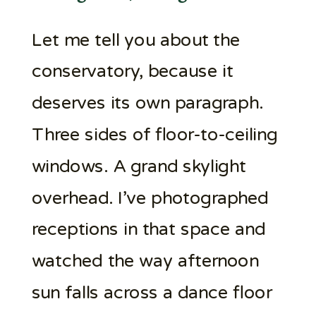
Let me tell you about the
conservatory, because it
deserves its own paragraph.
Three sides of floor-to-ceiling
windows. A grand skylight
overhead. I’ve photographed
receptions in that space and
watched the way afternoon
sun falls across a dance floor