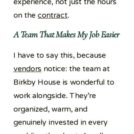
experience, not just the hours
on the
contract
.
A Team That Makes My Job Easier
I have to say this, because
vendors
notice: the team at
Birkby House is wonderful to
work alongside. They’re
organized, warm, and
genuinely invested in every