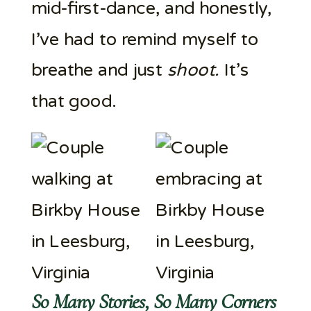
mid-first-dance, and honestly,
I’ve had to remind myself to
breathe and just
shoot.
It’s
that good.
So Many Stories, So Many Corners