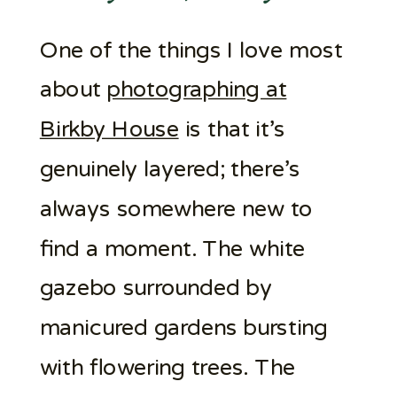
One of the things I love most
about
photographing at
Birkby House
is that it’s
genuinely layered; there’s
always somewhere new to
find a moment. The white
gazebo surrounded by
manicured gardens bursting
with flowering trees. The