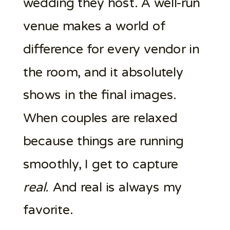
wedding they host. A well-run
venue makes a world of
difference for every vendor in
the room, and it absolutely
shows in the final images.
When couples are relaxed
because things are running
smoothly, I get to capture
real.
And real is always my
favorite.