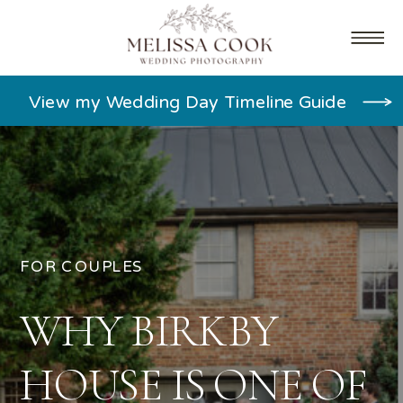
View my Wedding Day Timeline Guide
FOR COUPLES
WHY BIRKBY
HOUSE IS ONE OF