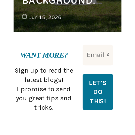
BACKGROUND.
Jun 15, 2026
WANT MORE?
Sign up to read the
latest blogs!
I promise to send
you great tips and
tricks.