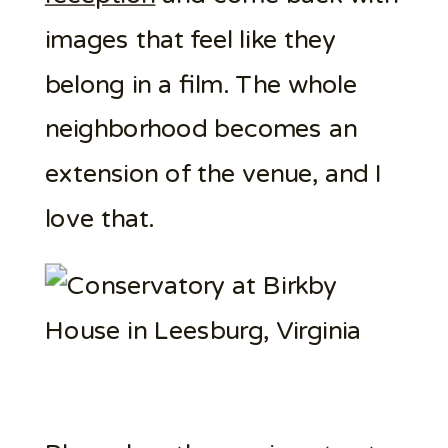
images that feel like they
belong in a film. The whole
neighborhood becomes an
extension of the venue, and I
love that.