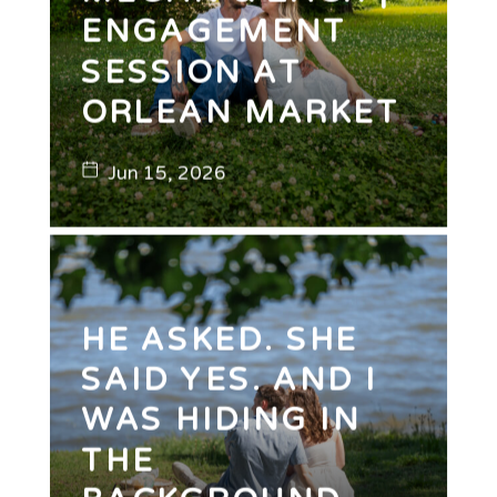
ENGAGEMENT
SESSION AT
ORLEAN MARKET
Jun 15, 2026
HE ASKED. SHE
SAID YES. AND I
WAS HIDING IN
THE