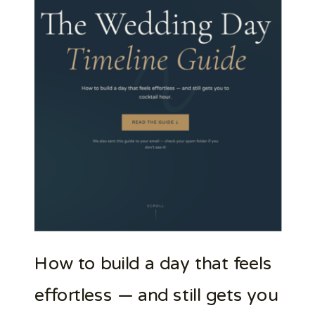
How to build a day that feels
effortless — and still gets you