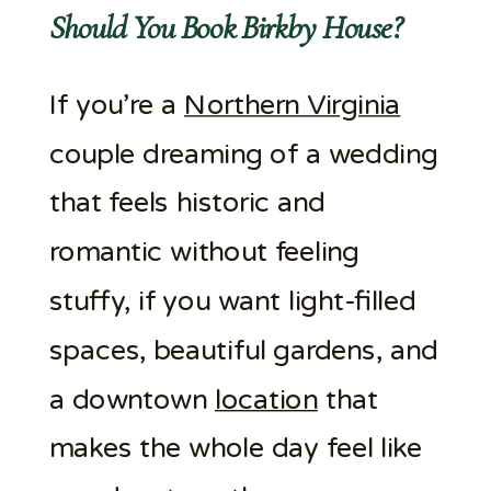
Should You Book Birkby House?
If you’re a
Northern Virginia
couple dreaming of a wedding
that feels historic and
romantic without feeling
stuffy, if you want light-filled
spaces, beautiful gardens, and
a downtown
location
that
makes the whole day feel like