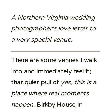
A Northern
Virginia
wedding
photographer’s love letter to
a very special venue.
There are some venues I walk
into and immediately feel it;
that quiet pull of
yes, this is a
place where real moments
happen.
Birkby House
in