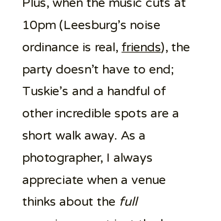
Plus, when the music cuts at
10pm (Leesburg’s noise
ordinance is real,
friends
), the
party doesn’t have to end;
Tuskie’s and a handful of
other incredible spots are a
short walk away. As a
photographer, I always
appreciate when a venue
thinks about the
full