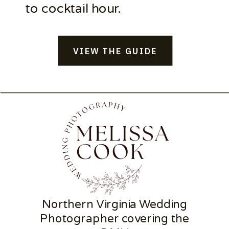
to cocktail hour.
VIEW THE GUIDE
Northern Virginia Wedding
Photographer covering the