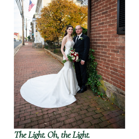
The Light. Oh, the Light.