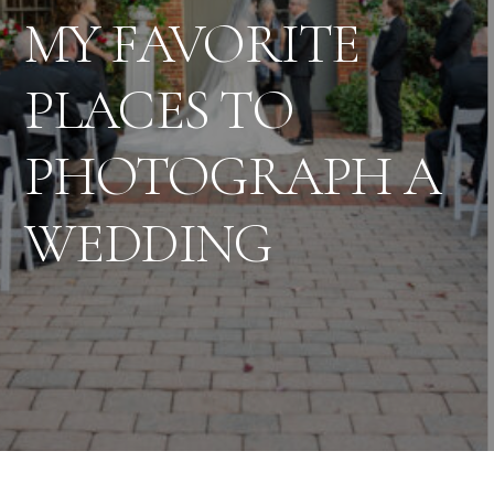
MY FAVORITE
PLACES TO
PHOTOGRAPH A
WEDDING