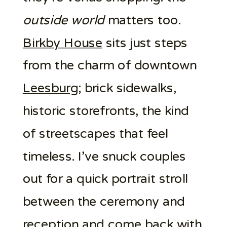
outside world
matters too.
Birkby House
sits just steps
from the charm of downtown
Leesburg
; brick sidewalks,
historic storefronts, the kind
of streetscapes that feel
timeless. I’ve snuck couples
out for a quick portrait stroll
between the ceremony and
reception
and come back with