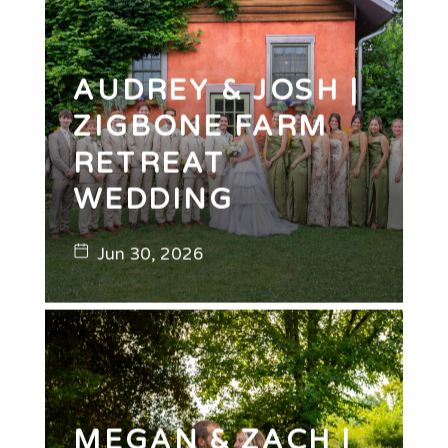
AUDREY & JOSH |
ZIGBONE FARM
RETREAT
WEDDING
Jun 30, 2026
MEGAN & ZACH |