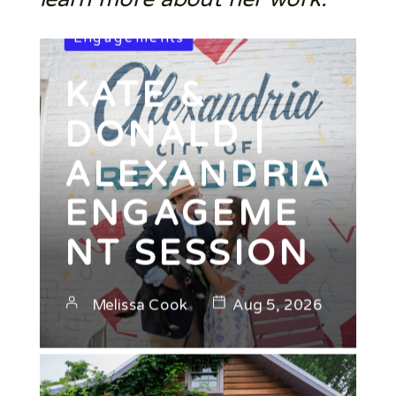
Engagements
KATE &
DONALD |
ALEXANDRIA
ENGAGEME
NT SESSION
Melissa Cook
Aug 5, 2026