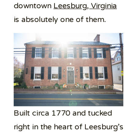
downtown
Leesburg, Virginia
is absolutely one of them.
Built circa 1770 and tucked
right in the heart of Leesburg’s