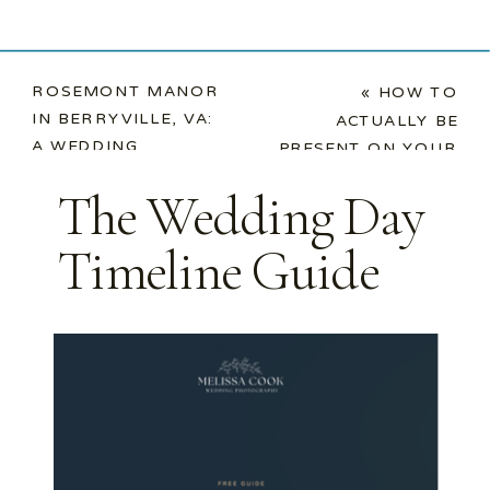
ROSEMONT MANOR
«
HOW TO
IN BERRYVILLE, VA:
ACTUALLY BE
A WEDDING
PRESENT ON YOUR
PHOTOGRAPHER’S
WEDDING DAY
The Wedding Day
DREAM COME TRUE
»
Timeline Guide