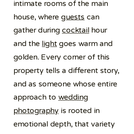
intimate rooms of the main
house, where
guests
can
gather during
cocktail
hour
and the
light
goes warm and
golden. Every corner of this
property tells a different story,
and as someone whose entire
approach to
wedding
photography
is rooted in
emotional depth, that variety