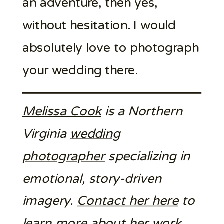
an adventure, then yes,
without hesitation. I would
absolutely love to photograph
your wedding there.
Melissa Cook
is a Northern
Virginia
wedding
photographer
specializing in
emotional, story-driven
imagery.
Contact her here
to
learn more about her work.