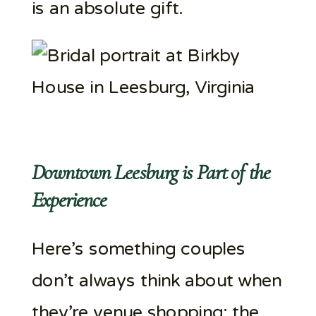
is an absolute gift.
Downtown Leesburg is Part of the
Experience
Here’s something couples
don’t always think about when
they’re venue shopping: the