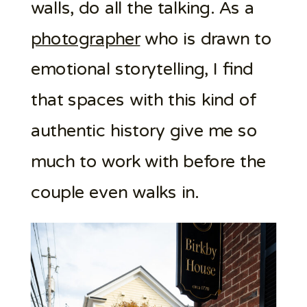
walls, do all the talking. As a
photographer
who is drawn to
emotional storytelling, I find
that spaces with this kind of
authentic history give me so
much to work with before the
couple even walks in.