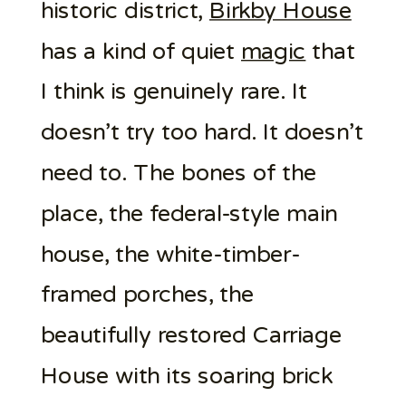
historic district,
Birkby House
has a kind of quiet
magic
that
I think is genuinely rare. It
doesn’t try too hard. It doesn’t
need to. The bones of the
place, the federal-style main
house, the white-timber-
framed porches, the
beautifully restored Carriage
House with its soaring brick