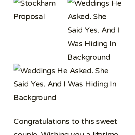
Congratulations to this sweet
couple. Wishing you a lifetime