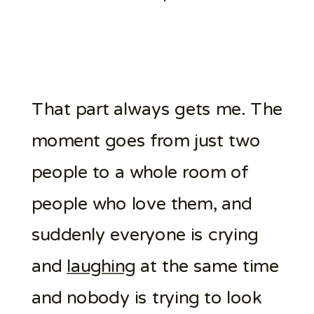
That part always gets me. The
moment goes from just two
people to a whole room of
people who love them, and
suddenly everyone is crying
and
laughing
at the same time
and nobody is trying to look