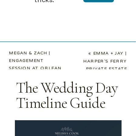
MEGAN & ZACH |
«
EMMA + JAY |
ENGAGEMENT
HARPER’S FERRY
SESSION AT ORLEAN
PRIVATE ESTATE
MARKET
»
WEDDING
The Wedding Day
Timeline Guide