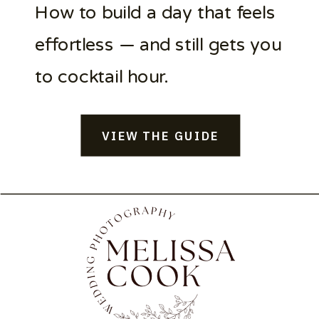
How to build a day that feels
effortless — and still gets you
to cocktail hour.
VIEW THE GUIDE