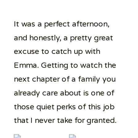
It was a perfect afternoon,
and honestly, a pretty great
excuse to catch up with
Emma. Getting to watch the
next chapter of a family you
already care about is one of
those quiet perks of this job
that I never take for granted.