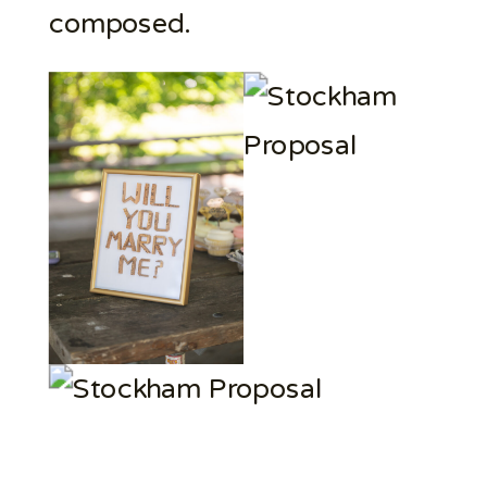
composed.