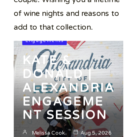
of wine nights and reasons to
add to that collection.
Engagements
KATE &
DONALD |
ALEXANDRIA
ENGAGEME
NT SESSION
Melissa Cook
Aug 5, 2026