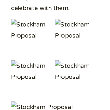
celebrate with them.