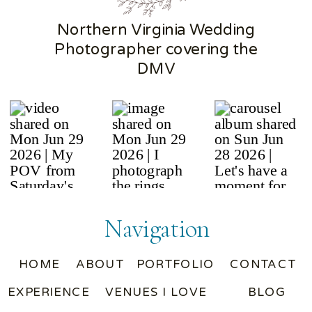
Northern Virginia Wedding
Photographer covering the
DMV
Navigation
HOME
ABOUT
PORTFOLIO
CONTACT
EXPERIENCE
VENUES I LOVE
BLOG