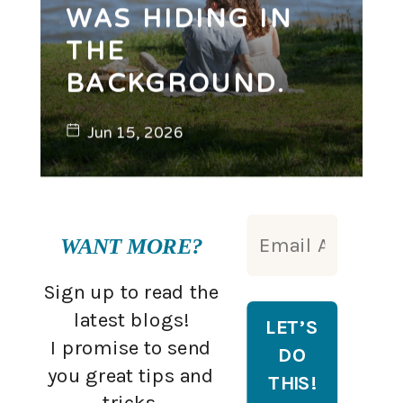
WAS HIDING IN
THE
BACKGROUND.
Jun 15, 2026
WANT MORE?
Sign up to read the
latest blogs!
I promise to send
you great tips and
tricks.