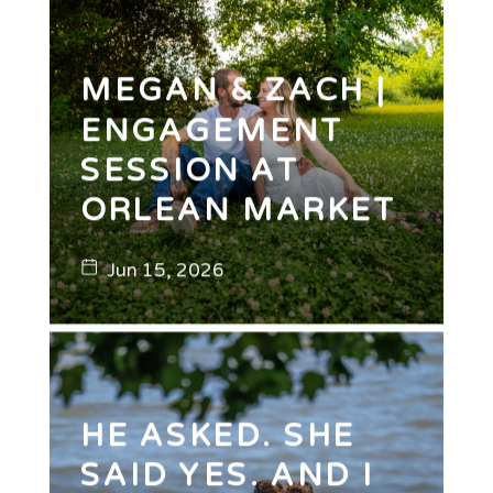
MEGAN & ZACH |
ENGAGEMENT
SESSION AT
ORLEAN MARKET
Jun 15, 2026
HE ASKED. SHE
SAID YES. AND I