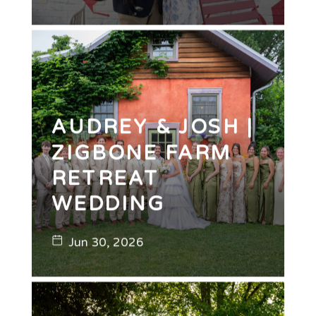
AUDREY & JOSH |
ZIGBONE FARM
RETREAT
WEDDING
Jun 30, 2026