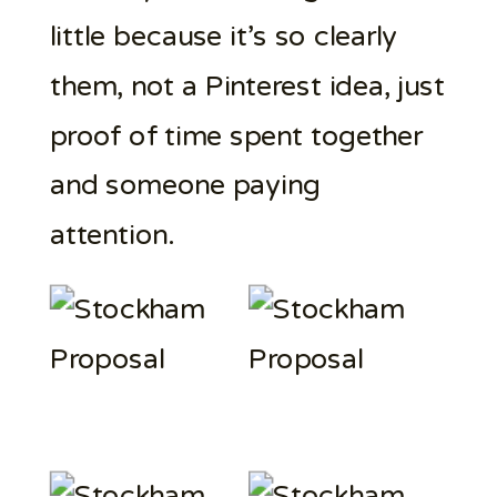
little because it’s so clearly
them, not a Pinterest idea, just
proof of time spent together
and someone paying
attention.