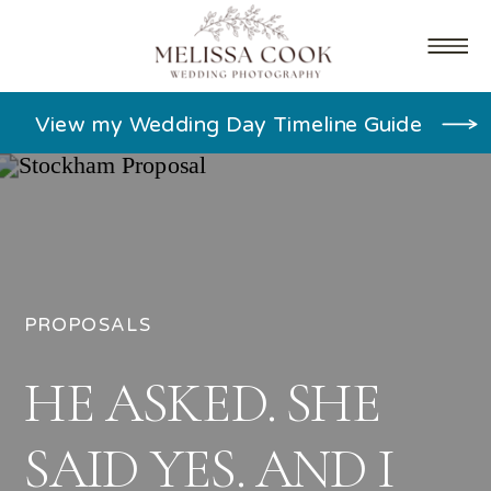
View my Wedding Day Timeline Guide
PROPOSALS
HE ASKED. SHE
SAID YES. AND I