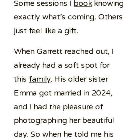
Some sessions I
book
knowing
exactly what’s coming. Others
just feel like a gift.
When Garrett reached out, I
already had a soft spot for
this
family
. His older sister
Emma got married in 2024,
and I had the pleasure of
photographing her beautiful
day. So when he told me his