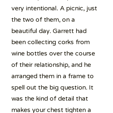
very intentional. A picnic, just
the two of them, on a
beautiful day. Garrett had
been collecting corks from
wine bottles over the course
of their relationship, and he
arranged them in a frame to
spell out the big question. It
was the kind of detail that
makes your chest tighten a