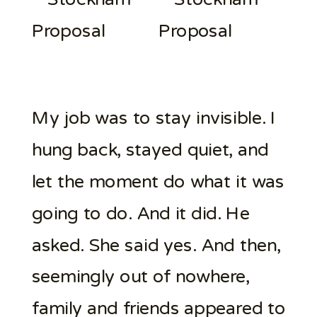
My job was to stay invisible. I
hung back, stayed quiet, and
let the moment do what it was
going to do. And it did. He
asked. She said yes. And then,
seemingly out of nowhere,
family and friends appeared to