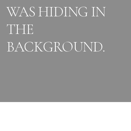
WAS HIDING IN
THE
BACKGROUND.