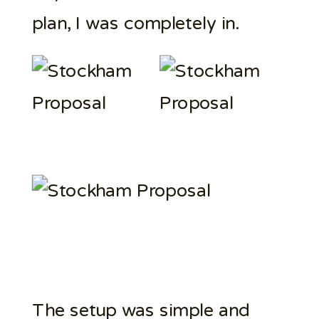
plan, I was completely in.
The setup was simple and