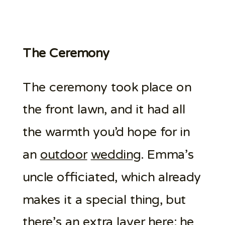
The Ceremony
The ceremony took place on
the front lawn, and it had all
the warmth you’d hope for in
an
outdoor
wedding
. Emma’s
uncle officiated, which already
makes it a special thing, but
there’s an extra layer here: he