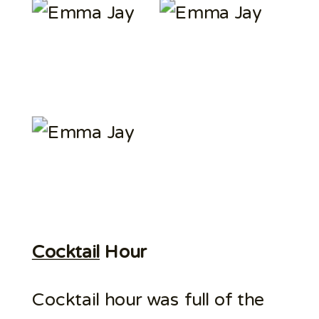
Cocktail
Hour
Cocktail hour was full of the