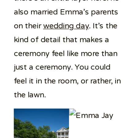
also married Emma’s parents
on their
wedding day
. It’s the
kind of detail that makes a
ceremony feel like more than
just a ceremony. You could
feel it in the room, or rather, in
the lawn.