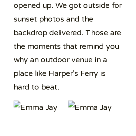
opened up. We got outside for
sunset photos and the
backdrop delivered. Those are
the moments that remind you
why an outdoor venue in a
place like Harper’s Ferry is
hard to beat.