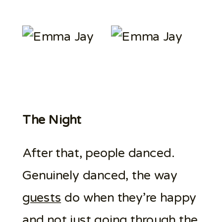
The Night
After that, people danced.
Genuinely danced, the way
guests
do when they’re happy
and not just going through the