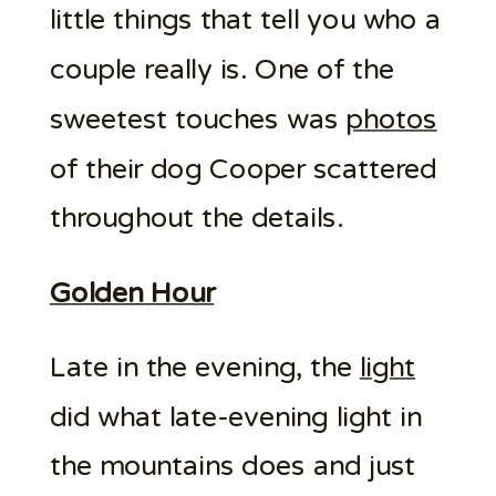
little things that tell you who a
couple really is. One of the
sweetest touches was
photos
of their dog Cooper scattered
throughout the details.
Golden Hour
Late in the evening, the
light
did what late-evening light in
the mountains does and just