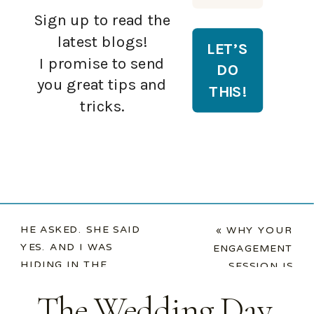
Sign up to read the
latest blogs!
I promise to send
you great tips and
tricks.
HE ASKED. SHE SAID
«
WHY YOUR
YES. AND I WAS
ENGAGEMENT
HIDING IN THE
SESSION IS
BACKGROUND.
»
PRACTICE FOR
The Wedding Day
YOUR WEDDING