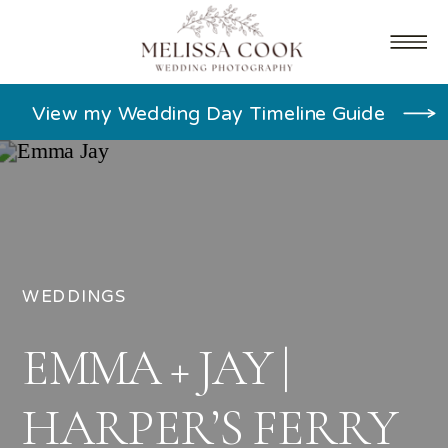
View my Wedding Day Timeline Guide
WEDDINGS
EMMA + JAY |
HARPER’S FERRY