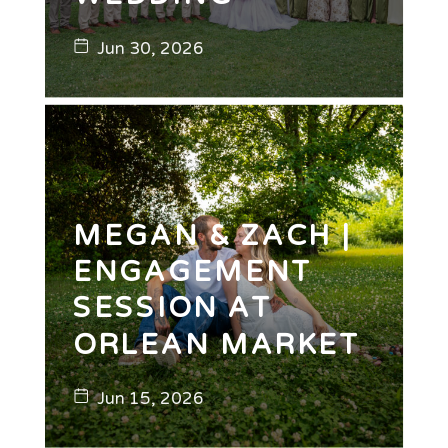
Jun 30, 2026
MEGAN & ZACH |
ENGAGEMENT
SESSION AT
ORLEAN MARKET
Jun 15, 2026