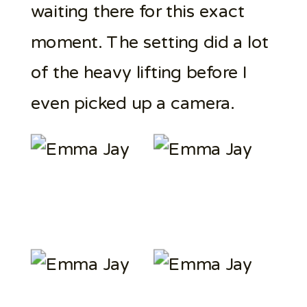
waiting there for this exact
moment. The setting did a lot
of the heavy lifting before I
even picked up a camera.