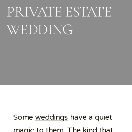
PRIVATE ESTATE
WEDDING
Some
weddings
have a quiet
magic
to them. The kind that