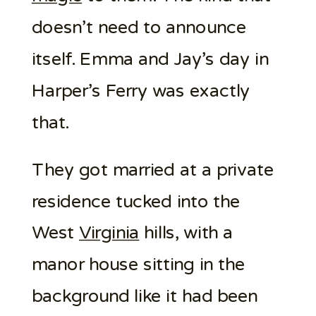
doesn’t need to announce
itself. Emma and Jay’s day in
Harper’s Ferry was exactly
that.
They got married at a private
residence tucked into the
West
Virginia
hills, with a
manor house sitting in the
background like it had been