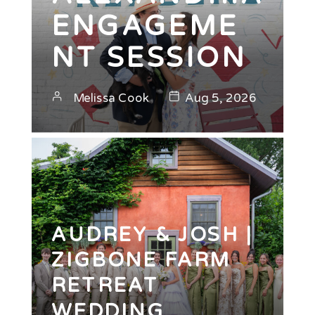
ENGAGEME
NT SESSION
Melissa Cook
Aug 5, 2026
AUDREY & JOSH |
ZIGBONE FARM
RETREAT
WEDDING