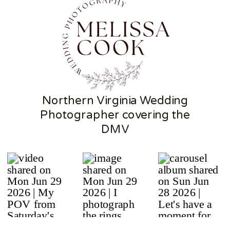
Northern Virginia Wedding
Photographer covering the
DMV