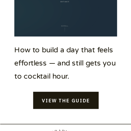
How to build a day that feels
effortless — and still gets you
to cocktail hour.
VIEW THE GUIDE