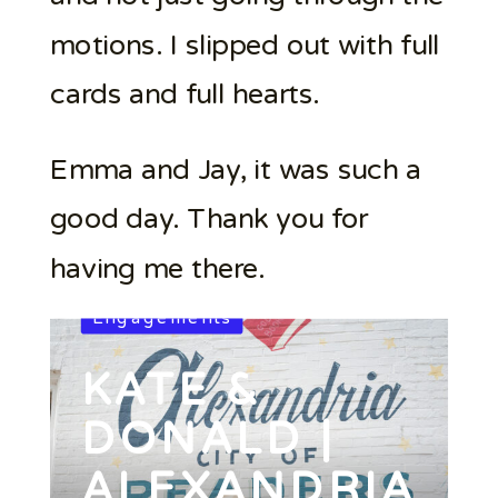
motions. I slipped out with full
cards and full hearts.
Emma and Jay, it was such a
good day. Thank you for
having me there.
Engagements
KATE &
DONALD |
ALEXANDRIA