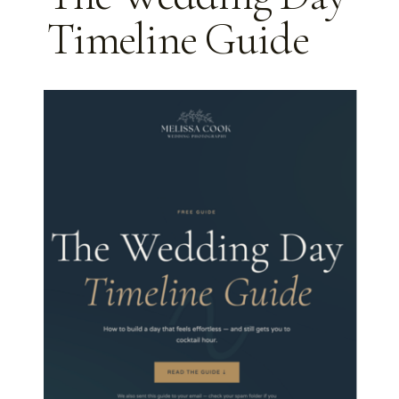
DAY
Timeline Guide