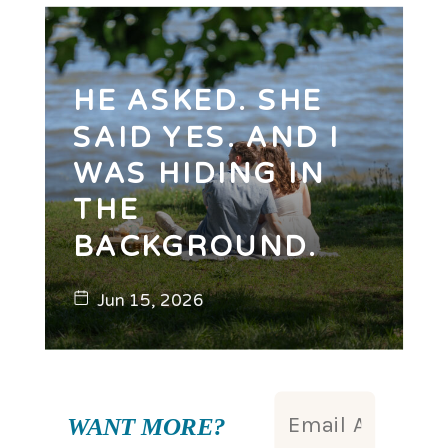
HE ASKED. SHE
SAID YES. AND I
WAS HIDING IN
THE
BACKGROUND.
Jun 15, 2026
WANT MORE?