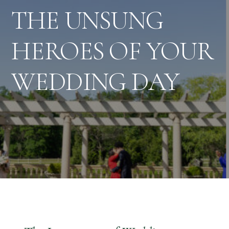
THE UNSUNG
HEROES OF YOUR
WEDDING DAY