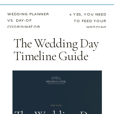
WEDDING PLANNER
«
YES, YOU NEED
VS. DAY-OF
TO FEED YOUR
COORDINATOR:
WEDDING
WHAT YOUR
VENDORS. HERE’S
The Wedding Day
PHOTOGRAPHER
WHY.
ACTUALLY WANTS
Timeline Guide
YOU TO KNOW
»