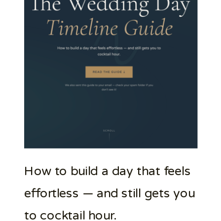
How to build a day that feels
effortless — and still gets you
to cocktail hour.