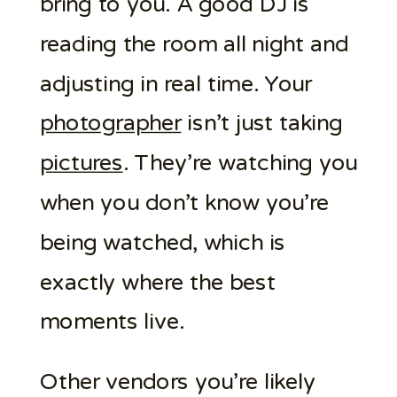
bring to you. A good DJ is
reading the room all night and
adjusting in real time. Your
photographer
isn’t just taking
pictures
. They’re watching you
when you don’t know you’re
being watched, which is
exactly where the best
moments live.
Other vendors you’re likely