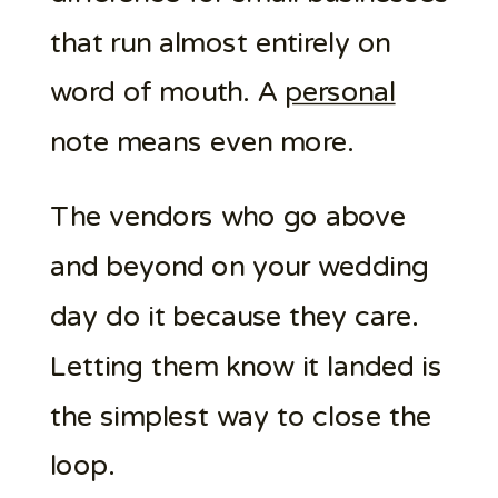
that run almost entirely on
word of mouth. A
personal
note means even more.
The vendors who go above
and beyond on your wedding
day do it because they care.
Letting them know it landed is
the simplest way to close the
loop.