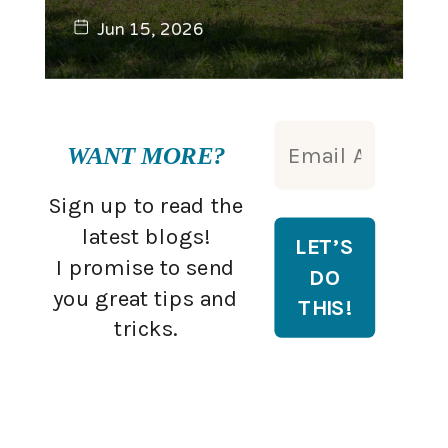
Jun 15, 2026
WANT MORE?
Sign up to read the
latest blogs!
I promise to send
you great tips and
tricks.