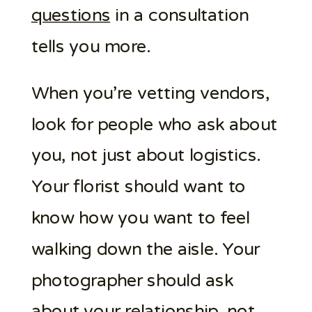
questions
in a consultation
tells you more.
When you’re vetting vendors,
look for people who ask about
you, not just about logistics.
Your florist should want to
know how you want to feel
walking down the aisle. Your
photographer should ask
about your relationship, not