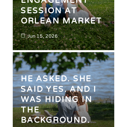
ENGAGEMENT
SESSION AT
ORLEAN MARKET
Jun 15, 2026
HE ASKED. SHE
SAID YES. AND I
WAS HIDING IN
THE
BACKGROUND.