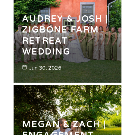
AUDREY & JOSH |
ZIGBONE FARM
RETREAT
WEDDING
Jun 30, 2026
MEGAN & ZACH |