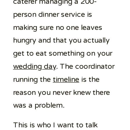
caterer managing a 200-
person dinner service is
making sure no one leaves
hungry and that you actually
get to eat something on your
wedding day
. The coordinator
running the
timeline
is the
reason you never knew there
was a problem.
This is who I want to talk