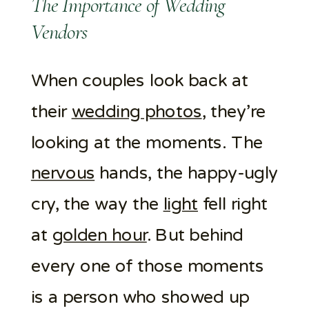
The Importance of Wedding
Vendors
When couples look back at
their
wedding photos
, they’re
looking at the moments. The
nervous
hands, the happy-ugly
cry, the way the
light
fell right
at
golden hour
. But behind
every one of those moments
is a person who showed up