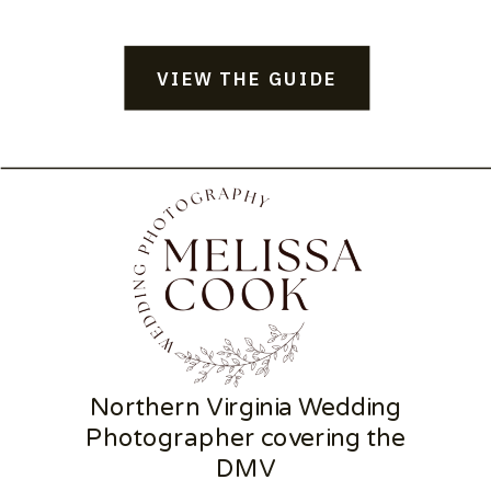
VIEW THE GUIDE
Northern Virginia Wedding
Photographer covering the
DMV