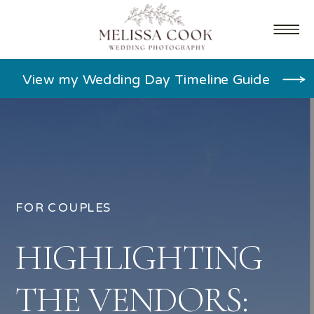
View my Wedding Day Timeline Guide
FOR COUPLES
HIGHLIGHTING
THE VENDORS: