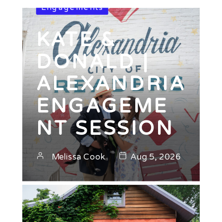
Engagements
KATE &
DONALD |
ALEXANDRIA
ENGAGEME
NT SESSION
Melissa Cook
Aug 5, 2026