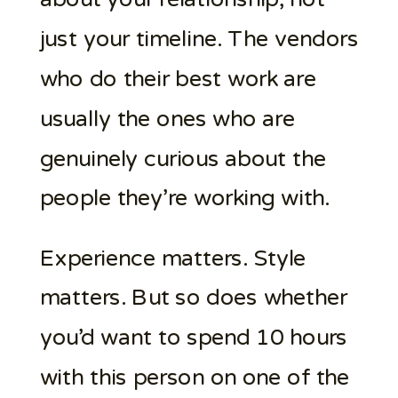
just your timeline. The vendors
who do their best work are
usually the ones who are
genuinely curious about the
people they’re working with.
Experience matters. Style
matters. But so does whether
you’d want to spend 10 hours
with this person on one of the