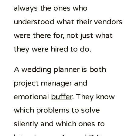
always the ones who
understood what their vendors
were there for, not just what
they were hired to do.
A wedding planner is both
project manager and
emotional
buffer
. They know
which problems to solve
silently and which ones to