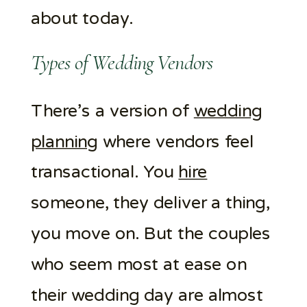
about today.
Types of Wedding Vendors
There’s a version of
wedding
planning
where vendors feel
transactional. You
hire
someone, they deliver a thing,
you move on. But the couples
who seem most at ease on
their wedding day are almost