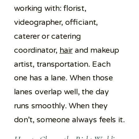
working with: florist,
videographer, officiant,
caterer or catering
coordinator,
hair
and makeup
artist, transportation. Each
one has a lane. When those
lanes overlap well, the day
runs smoothly. When they
don’t, someone always feels it.