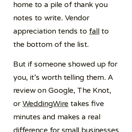
home to a pile of thank you
notes to write. Vendor
appreciation tends to
fall
to
the bottom of the list.
But if someone showed up for
you, it’s worth telling them. A
review on Google, The Knot,
or
WeddingWire
takes five
minutes and makes a real
difference for small businesses