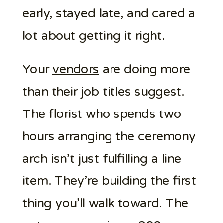
early, stayed late, and cared a
lot about getting it right.
Your
vendors
are doing more
than their job titles suggest.
The florist who spends two
hours arranging the ceremony
arch isn’t just fulfilling a line
item. They’re building the first
thing you’ll walk toward. The