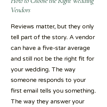
How to Choose the Right Wedding
Vendors
Reviews matter, but they only
tell part of the story. A vendor
can have a five-star average
and still not be the right fit for
your wedding. The way
someone responds to your
first email tells you something.
The way they answer your