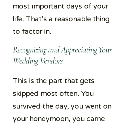
most important days of your
life. That’s a reasonable thing
to factor in.
Recognizing and Appreciating Your
Wedding Vendors
This is the part that gets
skipped most often. You
survived the day, you went on
your honeymoon, you came